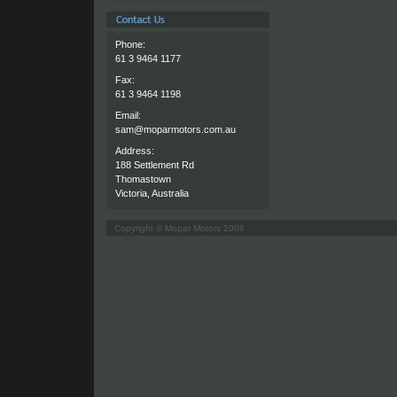
Phone:
61 3 9464 1177
Fax:
61 3 9464 1198
Email:
sam@moparmotors.com.au
Address:
188 Settlement Rd
Thomastown
Victoria, Australia
Copyright © Mopar Motors 2006