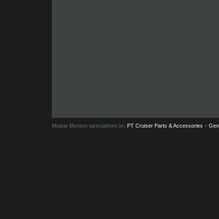
Mopar Motors specialises in:
PT Cruiser Parts & Accessories
»
Gen